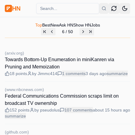
HN
Top
Best
New
Ask HN
Show HN
Jobs
6
/
50
(
arxiv.org
)
Towards Bottom-Up Enumeration in miniKanren via
Pruning and Memoization
18
points
by
Jimmc414
1
comments
3 days
ago
summarize
(
www.nbcnews.com
)
Federal Communications Commission scraps limit on
broadcast TV ownership
152
points
by
pseudolus
107
comments
about 15 hours
ago
summarize
(
github.com
)