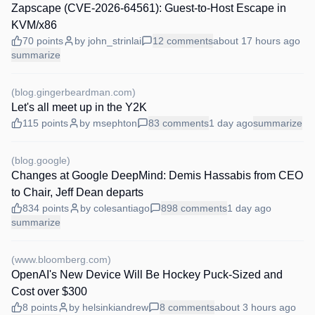
Zapscape (CVE-2026-64561): Guest-to-Host Escape in
KVM/x86
70
points
by
john_strinlai
12
comments
about 17 hours
ago
summarize
(
blog.gingerbeardman.com
)
Let's all meet up in the Y2K
115
points
by
msephton
83
comments
1 day
ago
summarize
(
blog.google
)
Changes at Google DeepMind: Demis Hassabis from CEO
to Chair, Jeff Dean departs
834
points
by
colesantiago
898
comments
1 day
ago
summarize
(
www.bloomberg.com
)
OpenAI's New Device Will Be Hockey Puck-Sized and
Cost over $300
8
points
by
helsinkiandrew
8
comments
about 3 hours
ago