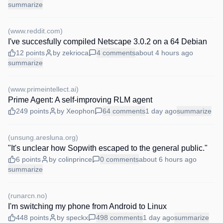
summarize
(
www.reddit.com
)
I've succesfully compiled Netscape 3.0.2 on a 64 Debian
12
points
by
zekrioca
4
comments
about 4 hours
ago
summarize
(
www.primeintellect.ai
)
Prime Agent: A self-improving RLM agent
249
points
by
Xeophon
64
comments
1 day
ago
summarize
(
unsung.aresluna.org
)
"It's unclear how Sopwith escaped to the general public."
6
points
by
colinprince
0
comments
about 6 hours
ago
summarize
(
runarcn.no
)
I'm switching my phone from Android to Linux
448
points
by
speckx
498
comments
1 day
ago
summarize