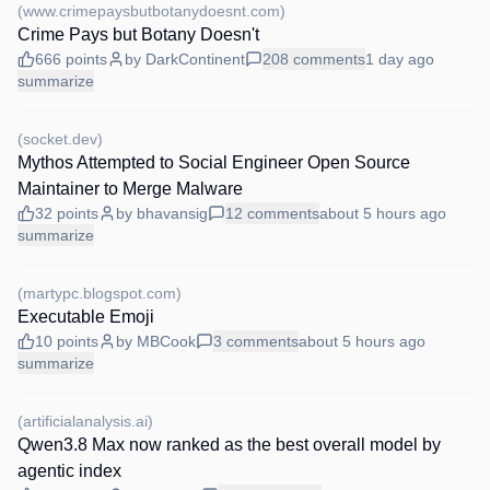
(
www.crimepaysbutbotanydoesnt.com
)
Crime Pays but Botany Doesn't
666
points
by
DarkContinent
208
comments
1 day
ago
summarize
(
socket.dev
)
Mythos Attempted to Social Engineer Open Source
Maintainer to Merge Malware
32
points
by
bhavansig
12
comments
about 5 hours
ago
summarize
(
martypc.blogspot.com
)
Executable Emoji
10
points
by
MBCook
3
comments
about 5 hours
ago
summarize
(
artificialanalysis.ai
)
Qwen3.8 Max now ranked as the best overall model by
agentic index