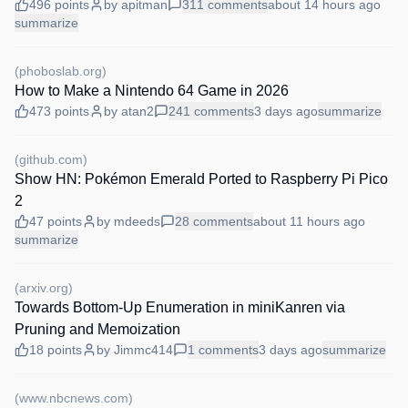
496
points
by
apitman
311
comments
about 14 hours
ago
summarize
(
phoboslab.org
)
How to Make a Nintendo 64 Game in 2026
473
points
by
atan2
241
comments
3 days
ago
summarize
(
github.com
)
Show HN: Pokémon Emerald Ported to Raspberry Pi Pico
2
47
points
by
mdeeds
28
comments
about 11 hours
ago
summarize
(
arxiv.org
)
Towards Bottom-Up Enumeration in miniKanren via
Pruning and Memoization
18
points
by
Jimmc414
1
comments
3 days
ago
summarize
(
www.nbcnews.com
)