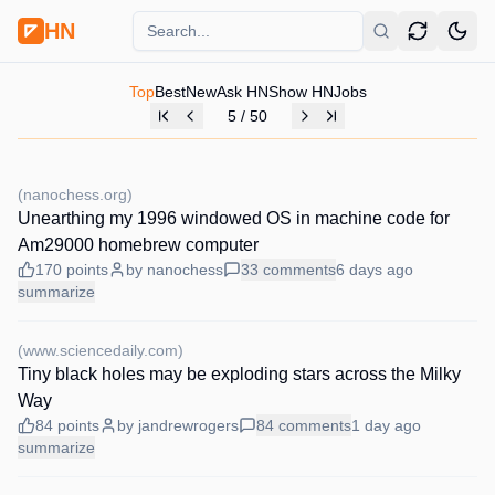
HN
Top
Best
New
Ask HN
Show HN
Jobs
5
/
50
(
nanochess.org
)
Unearthing my 1996 windowed OS in machine code for
Am29000 homebrew computer
170
points
by
nanochess
33
comments
6 days
ago
summarize
(
www.sciencedaily.com
)
Tiny black holes may be exploding stars across the Milky
Way
84
points
by
jandrewrogers
84
comments
1 day
ago
summarize